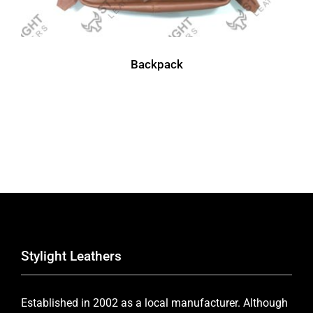
Backpack
Stylight Leathers
Established in 2002 as a local manufacturer. Although