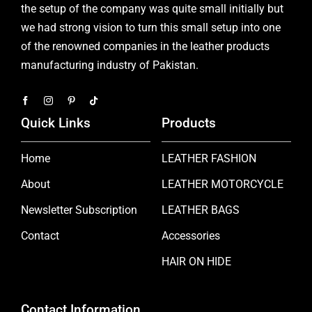
the setup of the company was quite small initially but
we had strong vision to turn this small setup into one
of the renowned companies in the leather products
manufacturing industry of Pakistan.
Quick Links
Products
Home
LEATHER FASHION
About
LEATHER MOTORCYCLE
Newsletter Subscription
LEATHER BAGS
Contact
Accessories
HAIR ON HIDE
Contact Information