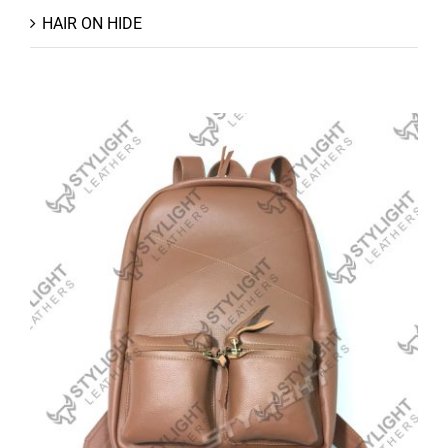
HAIR ON HIDE