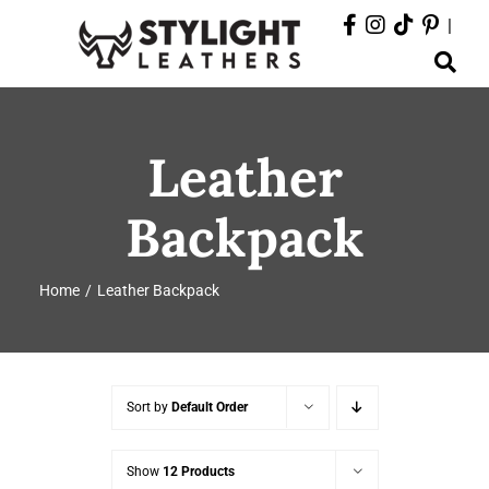
Skip
|
to
Toggle
content
Navigation
ABOUT
Leather
PRODUCTS
Backpack
EVENTS
Home
Leather Backpack
DEPARTMENTS
CONTACT
Sort by
Default Order
Show
12 Products