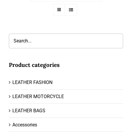
Product categories
LEATHER FASHION
LEATHER MOTORCYCLE
LEATHER BAGS
Accessories