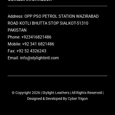
Address: OPP PSO PETROL STATION WAZIRABAD
ROAD KOTLI BHUTTA STOP SIALKOT-51310
PAKISTAN
Phone: +923416821486
Mobile: +92 341 6821486
Fax: +92 52 4326243
Email: info@stylightintl.com
© Copyright 2026 | Stylight Leathers | All Rights Reserved |
Designed & Developed By
Cyber Trigon