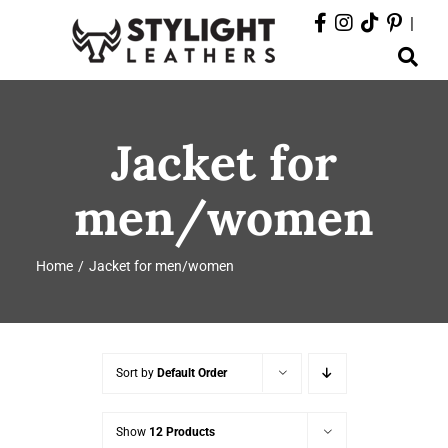
Skip
|
to
Toggle
content
Navigation
ABOUT
Jacket for
PRODUCTS
men/women
EVENTS
Home
Jacket for men/women
DEPARTMENTS
CONTACT
Sort by
Default Order
Show
12 Products