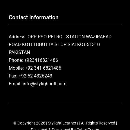
Contact Information
Address: OPP PSO PETROL STATION WAZIRABAD
ROAD KOTLI BHUTTA STOP SIALKOT-51310
PAKISTAN
Phone: +923416821486
Mobile: +92 341 6821486
Fax: +92 52 4326243
Email: info@stylightintl.com
© Copyright 2026 | Stylight Leathers | All Rights Reserved |
Designed & Developed By
Cyber Trigon