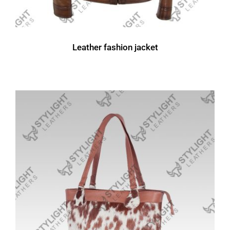
Leather fashion jacket