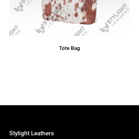
Tote Bag
Stylight Leathers