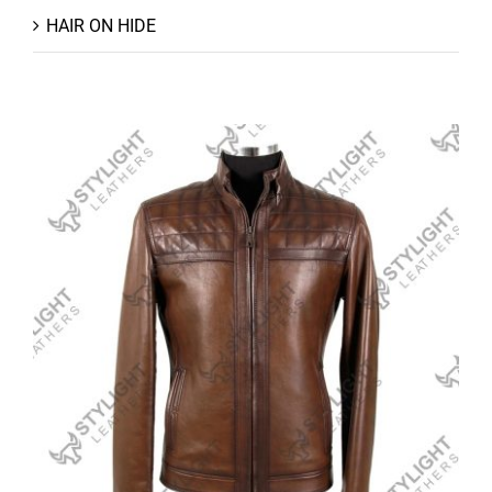
HAIR ON HIDE