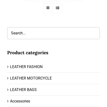
Product categories
LEATHER FASHION
LEATHER MOTORCYCLE
LEATHER BAGS
Accessories