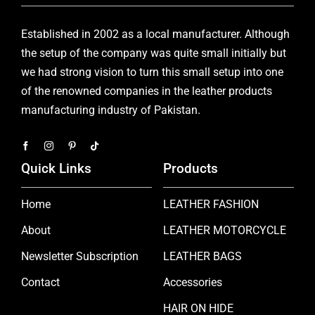
Established in 2002 as a local manufacturer. Although
the setup of the company was quite small initially but
we had strong vision to turn this small setup into one
of the renowned companies in the leather products
manufacturing industry of Pakistan.
Quick Links
Products
Home
LEATHER FASHION
About
LEATHER MOTORCYCLE
Newsletter Subscription
LEATHER BAGS
Contact
Accessories
HAIR ON HIDE