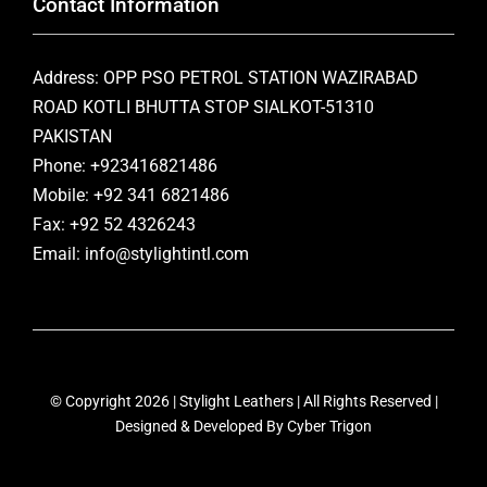
Contact Information
Address: OPP PSO PETROL STATION WAZIRABAD
ROAD KOTLI BHUTTA STOP SIALKOT-51310
PAKISTAN
Phone: +923416821486
Mobile: +92 341 6821486
Fax: +92 52 4326243
Email: info@stylightintl.com
© Copyright 2026 | Stylight Leathers | All Rights Reserved |
Designed & Developed By
Cyber Trigon