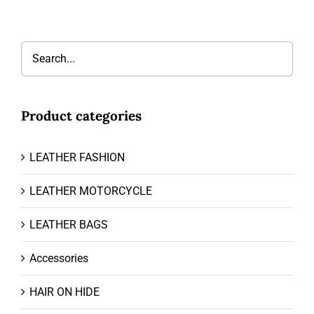
Product categories
LEATHER FASHION
LEATHER MOTORCYCLE
LEATHER BAGS
Accessories
HAIR ON HIDE