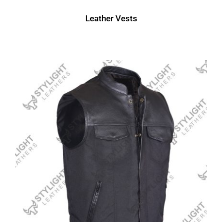
Leather Vests