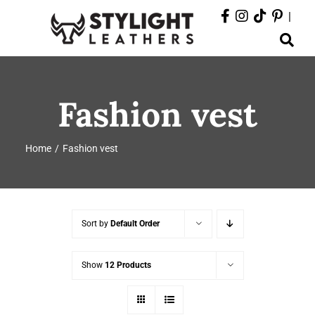
Skip
|
to
Toggle
content
Navigation
ABOUT
Fashion vest
PRODUCTS
Home
Fashion vest
EVENTS
DEPARTMENTS
Sort by
Default Order
CONTACT
Show
12 Products