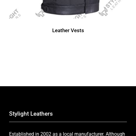
Leather Vests
Stylight Leathers
Established in 2002 as a local manufacturer. Although