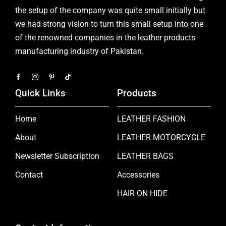
the setup of the company was quite small initially but
we had strong vision to turn this small setup into one
of the renowned companies in the leather products
manufacturing industry of Pakistan.
Quick Links
Products
Home
LEATHER FASHION
About
LEATHER MOTORCYCLE
Newsletter Subscription
LEATHER BAGS
Contact
Accessories
HAIR ON HIDE