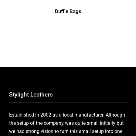
Duffle Bags
Stylight Leathers
Established in 2002 as a local manufacturer. Although
the setup of the company was quite small initially but
we had strong vision to turn this small setup into one