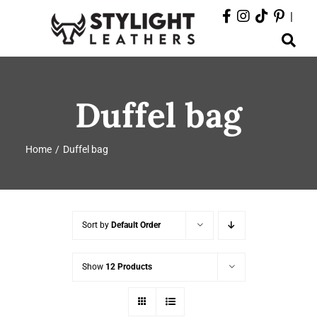
Skip
|
to
Toggle
content
Navigation
ABOUT
Duffel bag
PRODUCTS
Home
Duffel bag
EVENTS
DEPARTMENTS
Sort by
Default Order
CONTACT
Show
12 Products