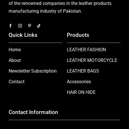
of the renowned companies in the leather products
manufacturing industry of Pakistan.
Quick Links
Products
Home
LEATHER FASHION
About
LEATHER MOTORCYCLE
Newsletter Subscription
LEATHER BAGS
Contact
Accessories
HAIR ON HIDE
Contact Information