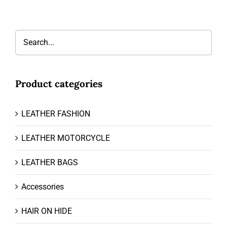
Product categories
LEATHER FASHION
LEATHER MOTORCYCLE
LEATHER BAGS
Accessories
HAIR ON HIDE