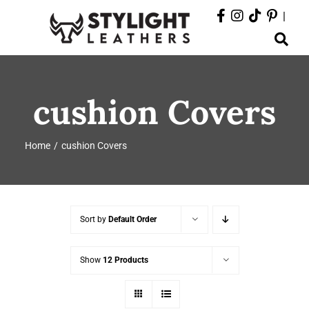
Skip
|
to
Toggle
content
Navigation
ABOUT
cushion Covers
PRODUCTS
Home
cushion Covers
EVENTS
DEPARTMENTS
Sort by
Default Order
CONTACT
Show
12 Products