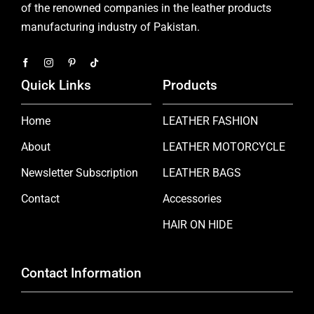
of the renowned companies in the leather products
manufacturing industry of Pakistan.
Quick Links
Products
Home
LEATHER FASHION
About
LEATHER MOTORCYCLE
Newsletter Subscription
LEATHER BAGS
Contact
Accessories
HAIR ON HIDE
Contact Information