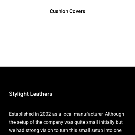
Cushion Covers
Stylight Leathers
Established in 2002 as a local manufacturer. Although
the setup of the company was quite small initially but
we had strong vision to turn this small setup into one