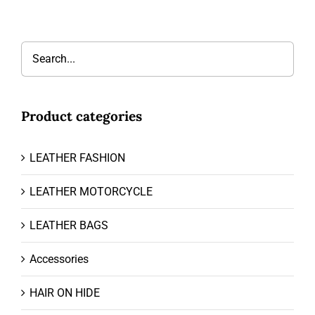
Product categories
LEATHER FASHION
LEATHER MOTORCYCLE
LEATHER BAGS
Accessories
HAIR ON HIDE