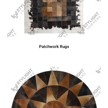
Patchwork Rugs