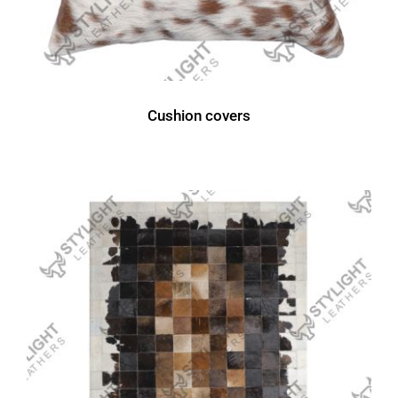
Cushion covers