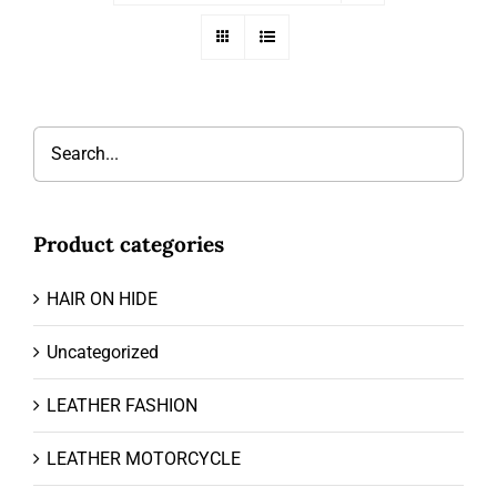
Product categories
HAIR ON HIDE
Uncategorized
LEATHER FASHION
LEATHER MOTORCYCLE