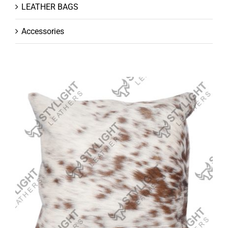
LEATHER BAGS
Accessories