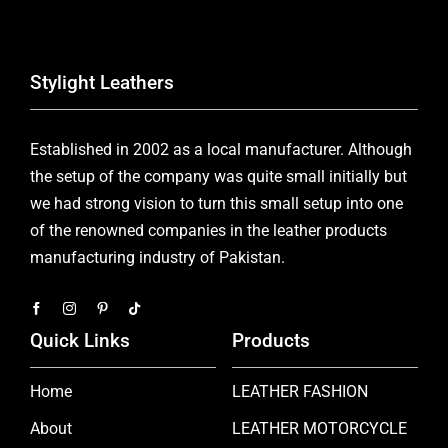
Stylight Leathers
Established in 2002 as a local manufacturer. Although
the setup of the company was quite small initially but
we had strong vision to turn this small setup into one
of the renowned companies in the leather products
manufacturing industry of Pakistan.
Quick Links
Products
Home
LEATHER FASHION
About
LEATHER MOTORCYCLE