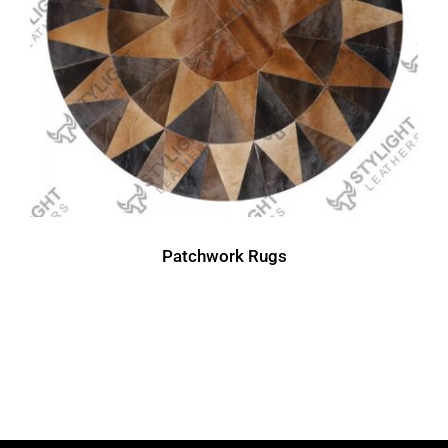
Patchwork Rugs