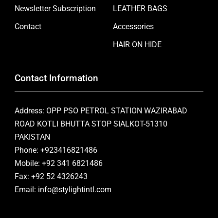
Newsletter Subscription
LEATHER BAGS
Contact
Accessories
HAIR ON HIDE
Contact Information
Address: OPP PSO PETROL STATION WAZIRABAD
ROAD KOTLI BHUTTA STOP SIALKOT-51310
PAKISTAN
Phone: +923416821486
Mobile: +92 341 6821486
Fax: +92 52 4326243
Email: info@stylightintl.com