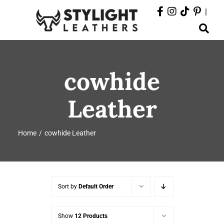
Skip
|
to
Toggle
content
Navigation
ABOUT
cowhide
PRODUCTS
Leather
EVENTS
Home
cowhide Leather
DEPARTMENTS
CONTACT
Sort by
Default Order
Show
12 Products