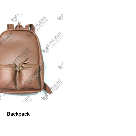
Backpack