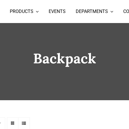
PRODUCTS
EVENTS
DEPARTMENTS
C
Backpack