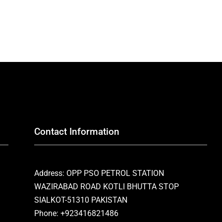
Contact Information
Address: OPP PSO PETROL STATION
WAZIRABAD ROAD KOTLI BHUTTA STOP
SIALKOT-51310 PAKISTAN
Phone: +923416821486