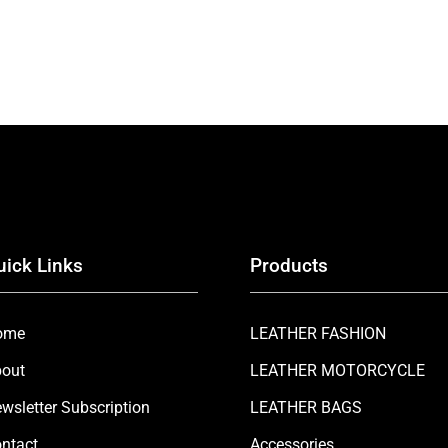
uick Links
Products
ome
LEATHER FASHION
out
LEATHER MOTORCYCLE
wsletter Subscription
LEATHER BAGS
ntact
Accessories