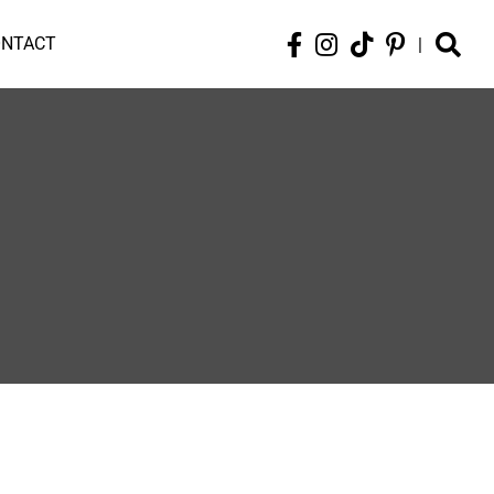
ONTACT
|