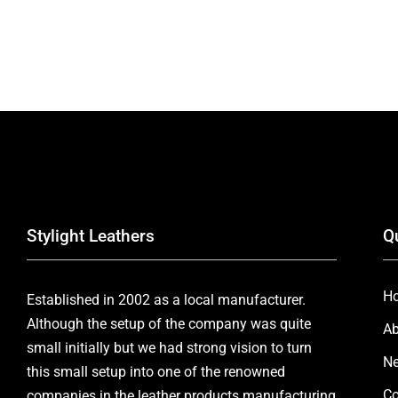
Stylight Leathers
Q
H
Established in 2002 as a local manufacturer.
Although the setup of the company was quite
Ab
small initially but we had strong vision to turn
Ne
this small setup into one of the renowned
Co
companies in the leather products manufacturing