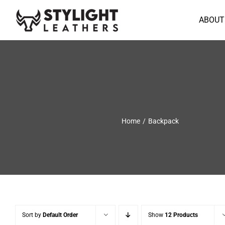
Skip
to
ABOUT
content
Home
Backpack
Sort by
Default Order
Show
12 Products