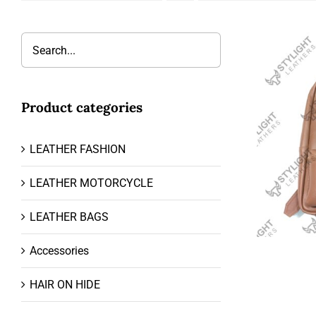
Product categories
LEATHER FASHION
LEATHER MOTORCYCLE
LEATHER BAGS
Accessories
HAIR ON HIDE