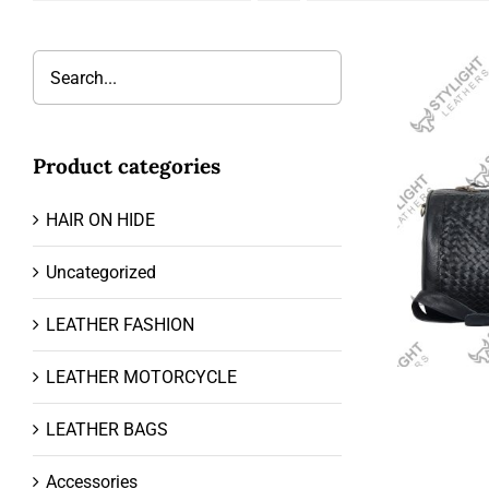
Product categories
HAIR ON HIDE
Uncategorized
LEATHER FASHION
LEATHER MOTORCYCLE
LEATHER BAGS
Accessories