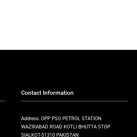
Contact Information
Address: OPP PSO PETROL STATION
WAZIRABAD ROAD KOTLI BHUTTA STOP
SIALKOT-51310 PAKISTAN