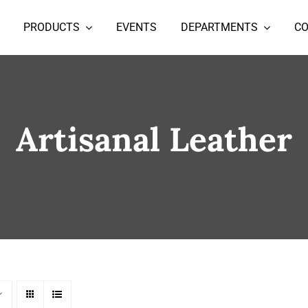
PRODUCTS
EVENTS
DEPARTMENTS
C
Artisanal Leather