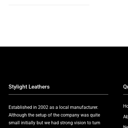
Stylight Leathers
Q
H
Established in 2002 as a local manufacturer.
Although the setup of the company was quite
Ab
small initially but we had strong vision to turn
Ne