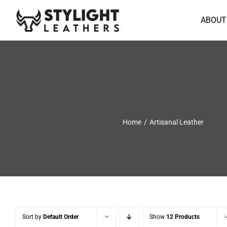
Skip
to
ABOUT
content
Home
Artisanal Leather
Sort by
Default Order
Show
12 Products