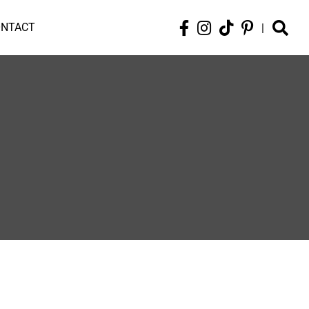
ONTACT
|