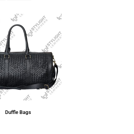
Duffle Bags