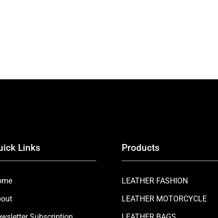
uick Links
Products
ome
LEATHER FASHION
out
LEATHER MOTORCYCLE
wsletter Subscription
LEATHER BAGS