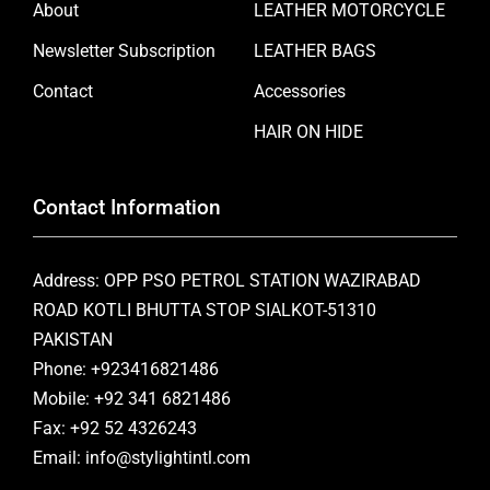
About
LEATHER MOTORCYCLE
Newsletter Subscription
LEATHER BAGS
Contact
Accessories
HAIR ON HIDE
Contact Information
Address: OPP PSO PETROL STATION WAZIRABAD
ROAD KOTLI BHUTTA STOP SIALKOT-51310
PAKISTAN
Phone: +923416821486
Mobile: +92 341 6821486
Fax: +92 52 4326243
Email: info@stylightintl.com