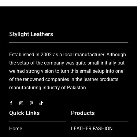
Stylight Leathers
Established in 2002 as a local manufacturer. Although
the setup of the company was quite small initially but
we had strong vision to turn this small setup into one
of the renowned companies in the leather products
manufacturing industry of Pakistan.
Quick Links
Products
Home
LEATHER FASHION