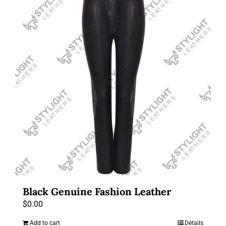
Black Genuine Fashion Leather
$
0.00
Add to cart
Details