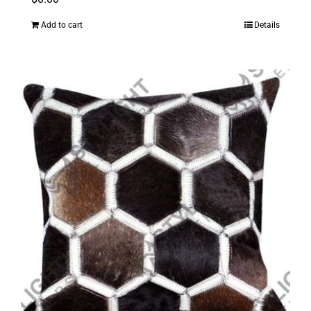
Add to cart
Details