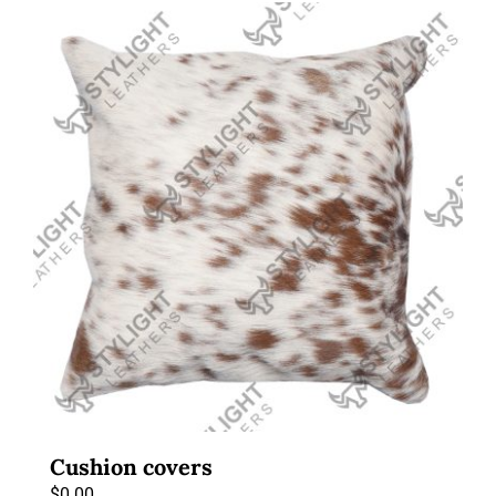
Cushion covers
$
0.00