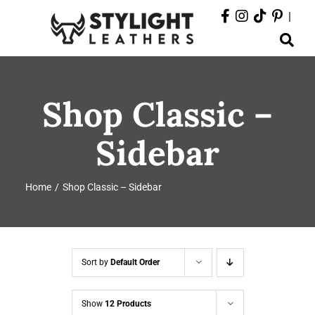
Skip
|
to
Toggle
content
Navigation
ABOUT
Shop Classic –
PRODUCTS
Sidebar
EVENTS
Home
Shop Classic – Sidebar
DEPARTMENTS
CONTACT
Sort by
Default Order
Show
12 Products