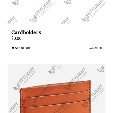
Cardholders
$
0.00
Add to cart
Details