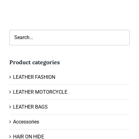
Product categories
LEATHER FASHION
LEATHER MOTORCYCLE
LEATHER BAGS
Accessories
HAIR ON HIDE