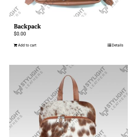
Backpack
$
0.00
Add to cart
Details