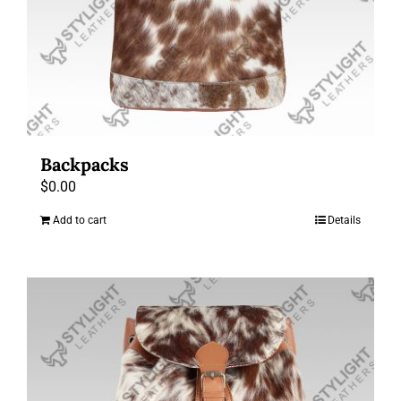
Backpacks
$
0.00
Add to cart
Details