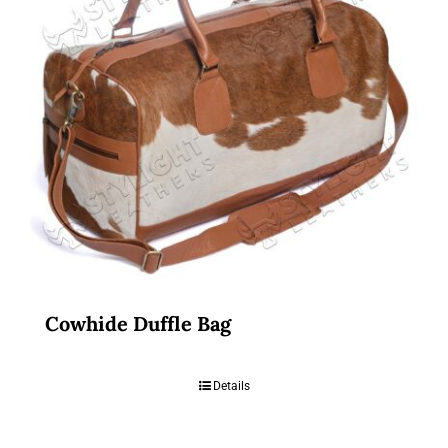
Cowhide Duffle Bag
Details