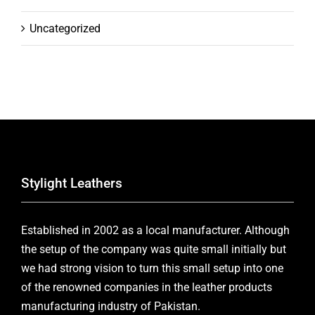
Uncategorized
Stylight Leathers
Established in 2002 as a local manufacturer. Although
the setup of the company was quite small initially but
we had strong vision to turn this small setup into one
of the renowned companies in the leather products
manufacturing industry of Pakistan.