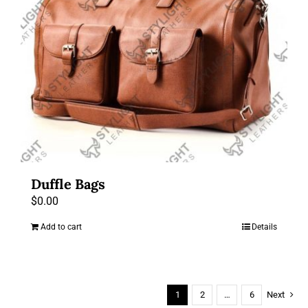
Duffle Bags
$
0.00
Add to cart
Details
1
2
…
6
Next