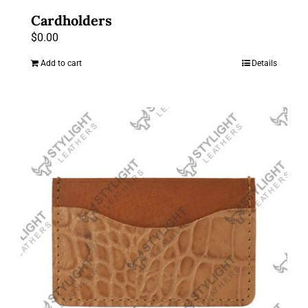
Cardholders
$
0.00
Add to cart
Details