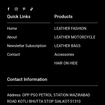
Quick Links
Products
Home
LEATHER FASHION
About
LEATHER MOTORCYCLE
Newsletter Subscription
LEATHER BAGS
Contact
Accessories
HAIR ON HIDE
Contact Information
Address: OPP PSO PETROL STATION WAZIRABAD
ROAD KOTLI BHUTTA STOP SIALKOT-51310