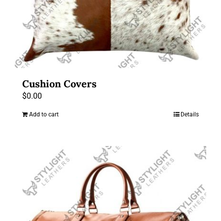
Cushion Covers
$
0.00
Add to cart
Details