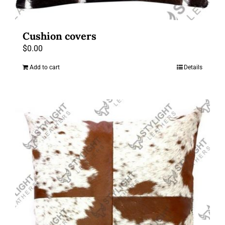
Cushion covers
$
0.00
Add to cart
Details