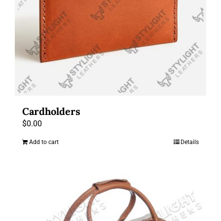
Cardholders
$
0.00
Add to cart
Details