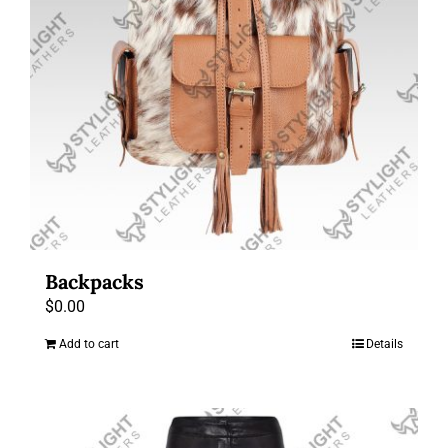
Backpacks
$
0.00
Add to cart
Details