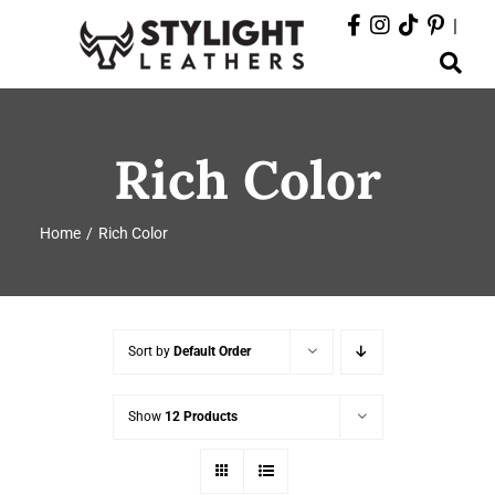
Skip
|
to
Toggle
content
Navigation
ABOUT
Rich Color
PRODUCTS
Home
Rich Color
EVENTS
DEPARTMENTS
Sort by
Default Order
CONTACT
Show
12 Products