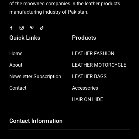
of the renowned companies in the leather products
manufacturing industry of Pakistan.
Quick Links
Products
Home
LEATHER FASHION
About
LEATHER MOTORCYCLE
Newsletter Subscription
LEATHER BAGS
Contact
Accessories
HAIR ON HIDE
Contact Information