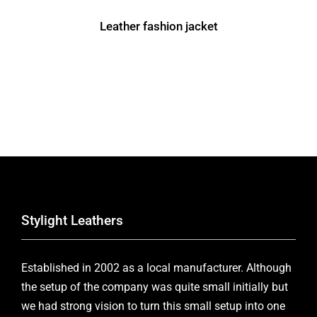
Leather fashion jacket
Stylight Leathers
Established in 2002 as a local manufacturer. Although
the setup of the company was quite small initially but
we had strong vision to turn this small setup into one