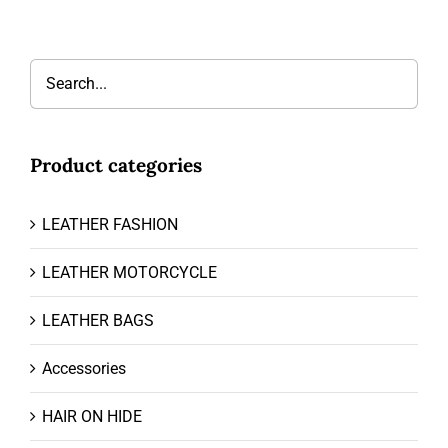
Product categories
LEATHER FASHION
LEATHER MOTORCYCLE
LEATHER BAGS
Accessories
HAIR ON HIDE