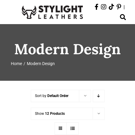
Skip
|
to
Toggle
content
Navigation
ABOUT
Modern Design
PRODUCTS
Home
Modern Design
EVENTS
DEPARTMENTS
Sort by
Default Order
CONTACT
Show
12 Products