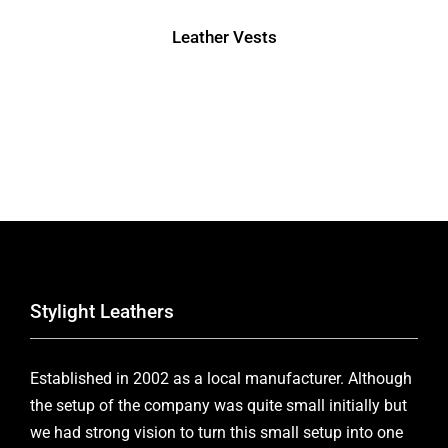
Leather Vests
Stylight Leathers
Established in 2002 as a local manufacturer. Although
the setup of the company was quite small initially but
we had strong vision to turn this small setup into one