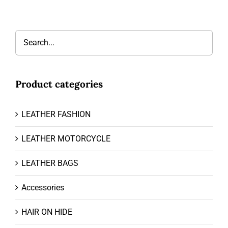
Product categories
LEATHER FASHION
LEATHER MOTORCYCLE
LEATHER BAGS
Accessories
HAIR ON HIDE