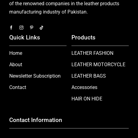
of the renowned companies in the leather products
manufacturing industry of Pakistan.
Quick Links
Products
Home
LEATHER FASHION
About
LEATHER MOTORCYCLE
Newsletter Subscription
LEATHER BAGS
Contact
Accessories
HAIR ON HIDE
Contact Information