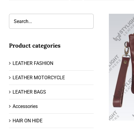
Product categories
LEATHER FASHION
LEATHER MOTORCYCLE
LEATHER BAGS
Accessories
HAIR ON HIDE