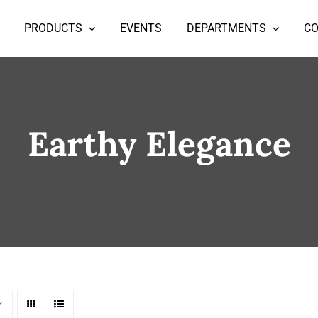
PRODUCTS
EVENTS
DEPARTMENTS
C
Earthy Elegance