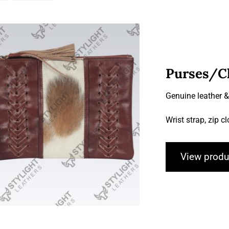
Purses/C
Genuine leather 
Purses/Clutches
Wrist strap, zip c
View produ