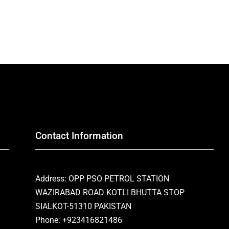
Contact Information
Address: OPP PSO PETROL STATION
WAZIRABAD ROAD KOTLI BHUTTA STOP
SIALKOT-51310 PAKISTAN
Phone: +923416821486