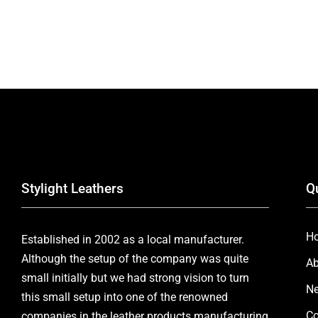
Stylight Leathers
Q
H
Established in 2002 as a local manufacturer.
Although the setup of the company was quite
Ab
small initially but we had strong vision to turn
Ne
this small setup into one of the renowned
Co
companies in the leather products manufacturing