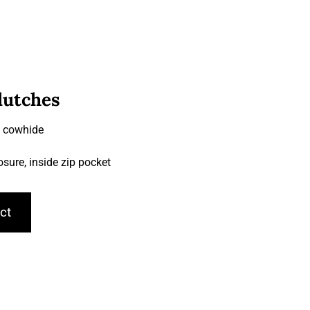
lutches
& cowhide
losure, inside zip pocket
ct