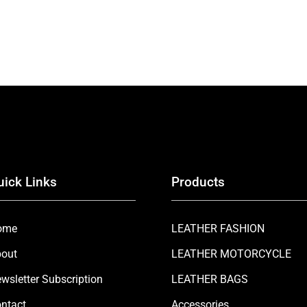
uick Links
Products
ome
LEATHER FASHION
out
LEATHER MOTORCYCLE
wsletter Subscription
LEATHER BAGS
ntact
Accessories