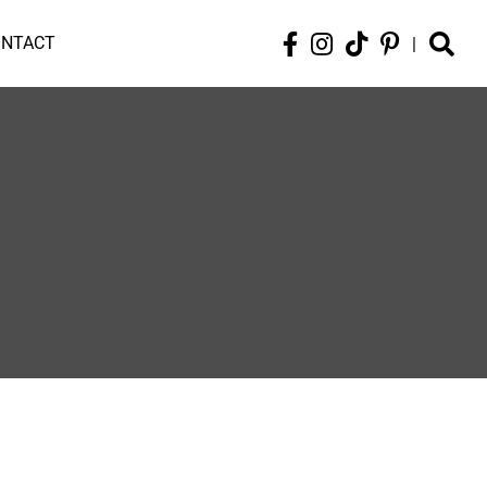
ONTACT
|