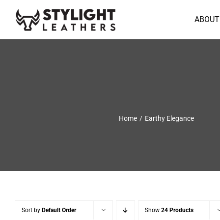
Skip
to
ABOUT
content
Home
Earthy Elegance
Sort by
Default Order
Show
24 Products