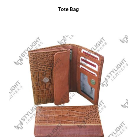
Tote Bag