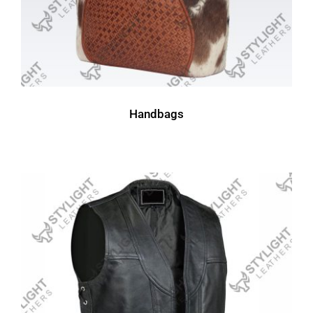
Handbags