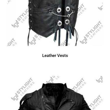
Leather Vests