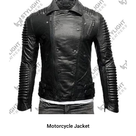
Motorcycle Jacket