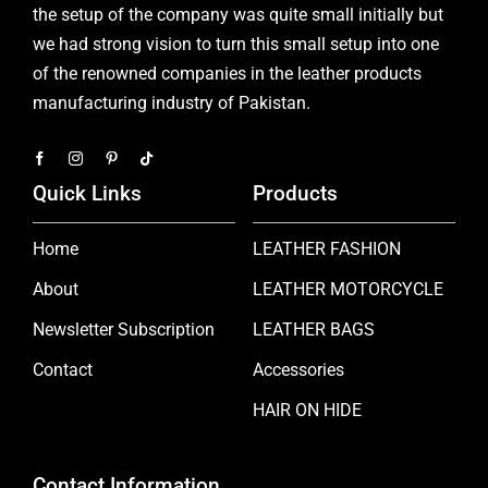
the setup of the company was quite small initially but
we had strong vision to turn this small setup into one
of the renowned companies in the leather products
manufacturing industry of Pakistan.
Quick Links
Products
Home
LEATHER FASHION
About
LEATHER MOTORCYCLE
Newsletter Subscription
LEATHER BAGS
Contact
Accessories
HAIR ON HIDE
Contact Information