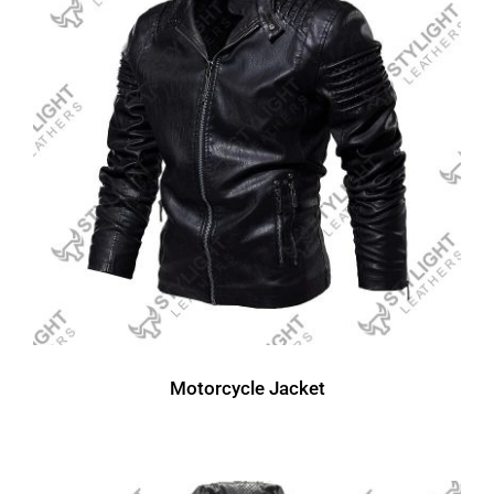
Motorcycle Jacket