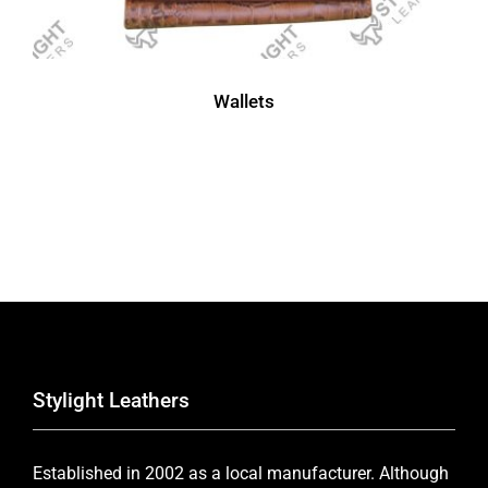
Wallets
Stylight Leathers
Established in 2002 as a local manufacturer. Although