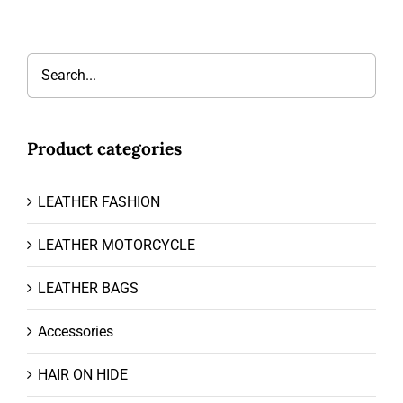
Product categories
LEATHER FASHION
LEATHER MOTORCYCLE
LEATHER BAGS
Accessories
HAIR ON HIDE