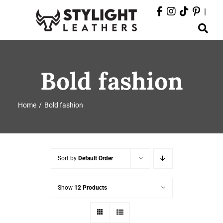
Skip
|
to
Toggle
content
Navigation
ABOUT
Bold fashion
PRODUCTS
Home
Bold fashion
EVENTS
DEPARTMENTS
Sort by
Default Order
CONTACT
Show
12 Products