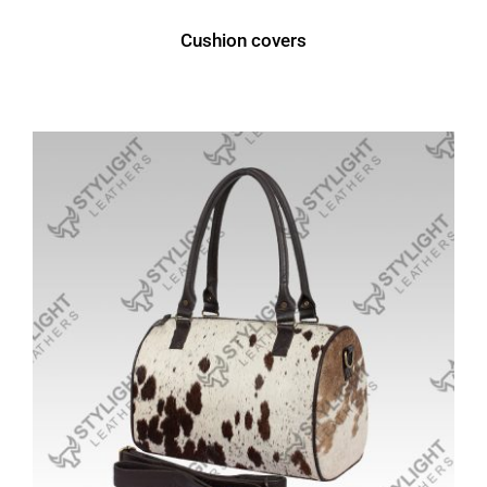
Cushion covers