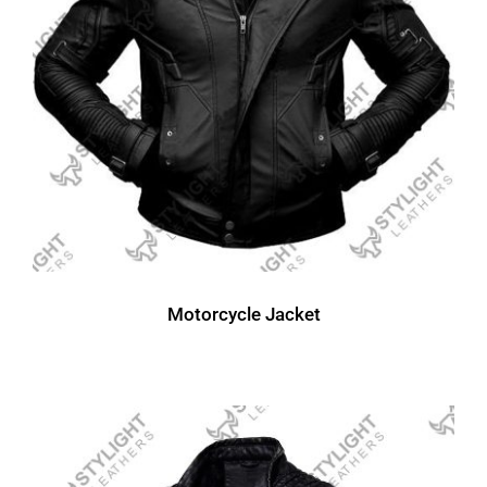
Motorcycle Jacket