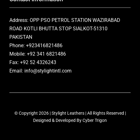
Address: OPP PSO PETROL STATION WAZIRABAD
ROAD KOTLI BHUTTA STOP SIALKOT-51310
PAKISTAN
Phone: +923416821486
Mobile: +92 341 6821486
Fax: +92 52 4326243
Email: info@stylightintl.com
© Copyright 2026 | Stylight Leathers | All Rights Reserved |
Designed & Developed By
Cyber Trigon