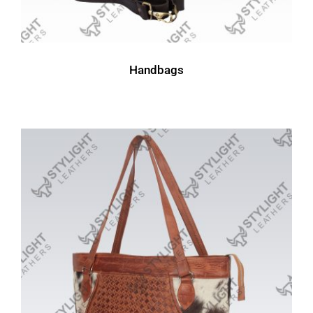
Handbags