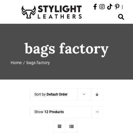
Skip
|
to
Toggle
content
Navigation
ABOUT
bags factory
PRODUCTS
Home
bags factory
EVENTS
DEPARTMENTS
Sort by
Default Order
CONTACT
Show
12 Products