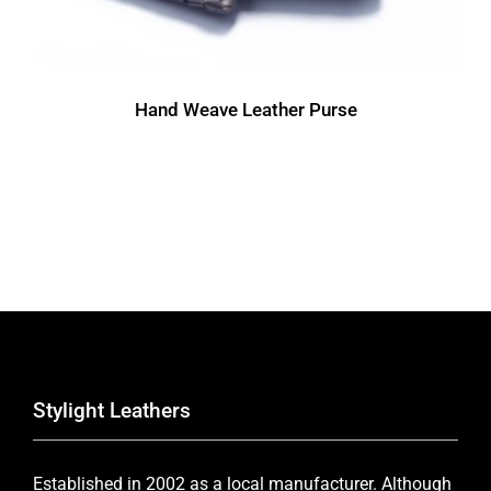
Hand Weave Leather Purse
Stylight Leathers
Established in 2002 as a local manufacturer. Although