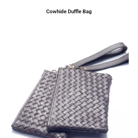
Cowhide Duffle Bag