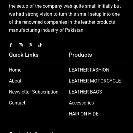
the setup of the company was quite small initially but
we had strong vision to turn this small setup into one
of the renowned companies in the leather products
manufacturing industry of Pakistan.
Quick Links
Products
Home
LEATHER FASHION
About
LEATHER MOTORCYCLE
Newsletter Subscription
LEATHER BAGS
Contact
Accessories
HAIR ON HIDE