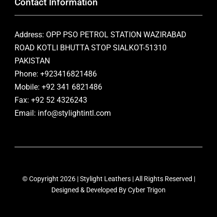
Contact Information
Address: OPP PSO PETROL STATION WAZIRABAD
ROAD KOTLI BHUTTA STOP SIALKOT-51310
PAKISTAN
Phone: +923416821486
Mobile: +92 341 6821486
Fax: +92 52 4326243
Email: info@stylightintl.com
© Copyright 2026 | Stylight Leathers | All Rights Reserved |
Designed & Developed By
Cyber Trigon