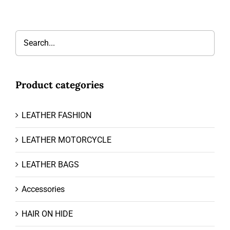
Product categories
LEATHER FASHION
LEATHER MOTORCYCLE
LEATHER BAGS
Accessories
HAIR ON HIDE