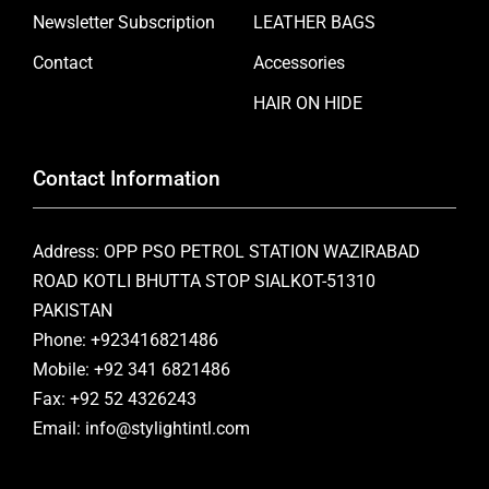
Newsletter Subscription
LEATHER BAGS
Contact
Accessories
HAIR ON HIDE
Contact Information
Address: OPP PSO PETROL STATION WAZIRABAD
ROAD KOTLI BHUTTA STOP SIALKOT-51310
PAKISTAN
Phone: +923416821486
Mobile: +92 341 6821486
Fax: +92 52 4326243
Email: info@stylightintl.com