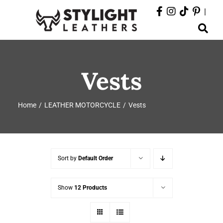
Skip
|
to
Toggle
content
Navigation
ABOUT
Vests
PRODUCTS
Home
LEATHER MOTORCYCLE
Vests
EVENTS
DEPARTMENTS
Sort by
Default Order
CONTACT
Show
12 Products