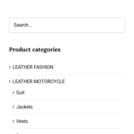
Product categories
LEATHER FASHION
LEATHER MOTORCYCLE
Suit
Jackets
Vests