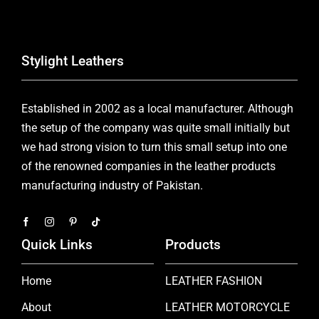
Stylight Leathers
Established in 2002 as a local manufacturer. Although
the setup of the company was quite small initially but
we had strong vision to turn this small setup into one
of the renowned companies in the leather products
manufacturing industry of Pakistan.
Quick Links
Products
Home
LEATHER FASHION
About
LEATHER MOTORCYCLE