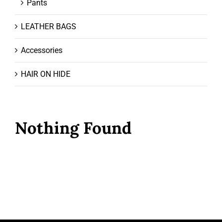
Pants
LEATHER BAGS
Accessories
HAIR ON HIDE
Nothing Found