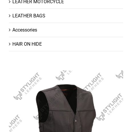
LEATHER MOTORCYCLE
LEATHER BAGS
Accessories
HAIR ON HIDE