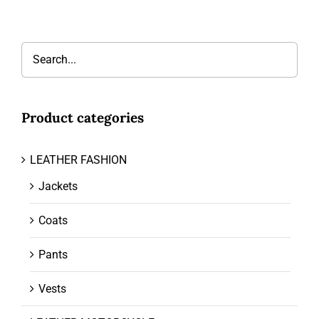
Product categories
LEATHER FASHION
Jackets
Coats
Pants
Vests