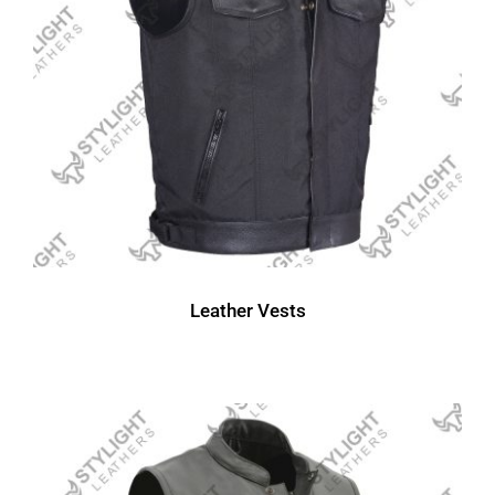
Leather Vests