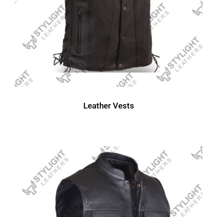
Leather Vests