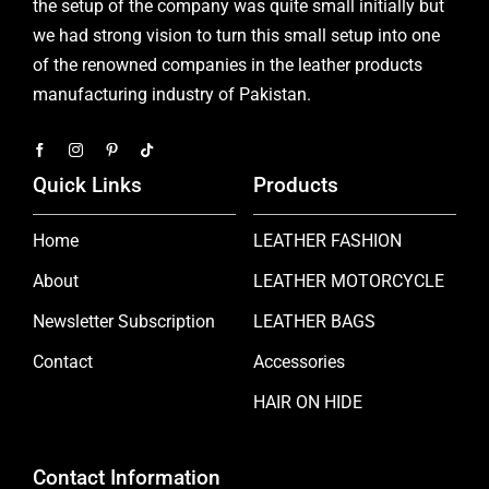
the setup of the company was quite small initially but
we had strong vision to turn this small setup into one
of the renowned companies in the leather products
manufacturing industry of Pakistan.
Quick Links
Products
Home
LEATHER FASHION
About
LEATHER MOTORCYCLE
Newsletter Subscription
LEATHER BAGS
Contact
Accessories
HAIR ON HIDE
Contact Information