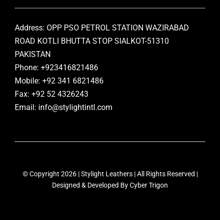
Address: OPP PSO PETROL STATION WAZIRABAD
ROAD KOTLI BHUTTA STOP SIALKOT-51310
PAKISTAN
Phone: +923416821486
Mobile: +92 341 6821486
Fax: +92 52 4326243
Email: info@stylightintl.com
© Copyright 2026 | Stylight Leathers | All Rights Reserved |
Designed & Developed By
Cyber Trigon