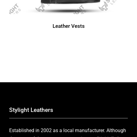
Leather Vests
Stylight Leathers
Established in 2002 as a local manufacturer. Although