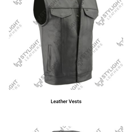
Leather Vests