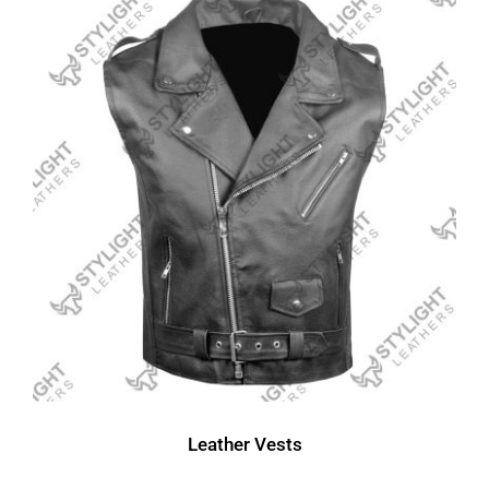
Leather Vests