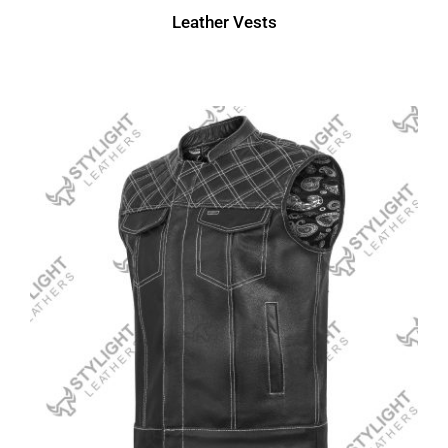
Leather Vests