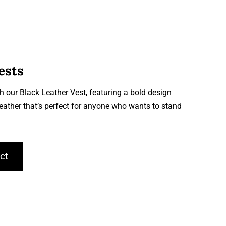
ests
h our Black Leather Vest, featuring a bold design
leather that’s perfect for anyone who wants to stand
ct