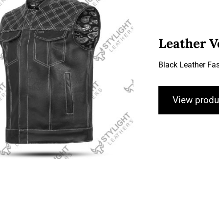
Leather V
Black Leather Fas
Leather Vests
View produ