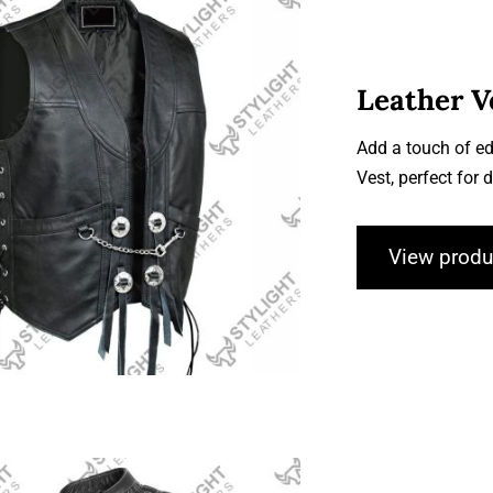
Leather V
Add a touch of ed
Leather Vests
Vest, perfect for
View produ