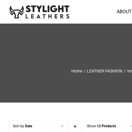
Skip
to
ABOUT
content
Home
LEATHER FASHION
Ve
Sort by
Date
Show
12 Products