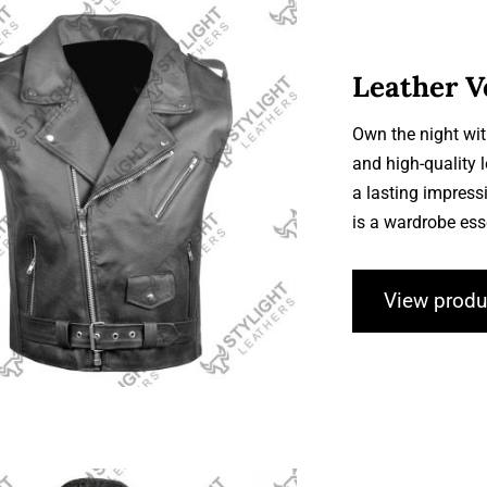
Leather V
Own the night wit
and high-quality 
Leather Vests
a lasting impressi
is a wardrobe ess
View produ