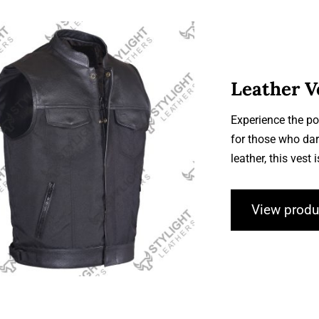
Leather V
Experience the po
for those who dar
Leather Vests
leather, this vest 
View produ