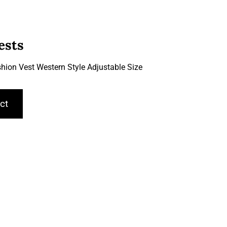
ests
hion Vest Western Style Adjustable Size
ct