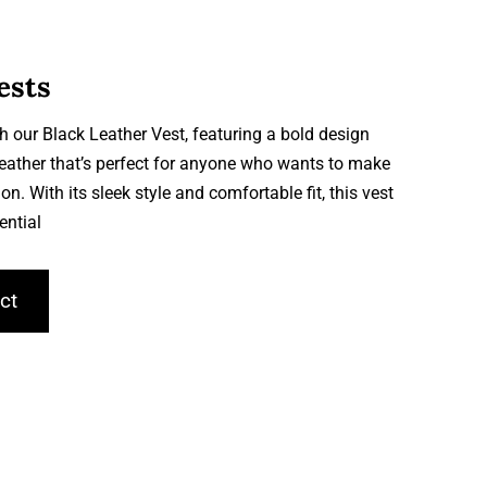
ests
h our Black Leather Vest, featuring a bold design
leather that’s perfect for anyone who wants to make
on. With its sleek style and comfortable fit, this vest
ential
ct