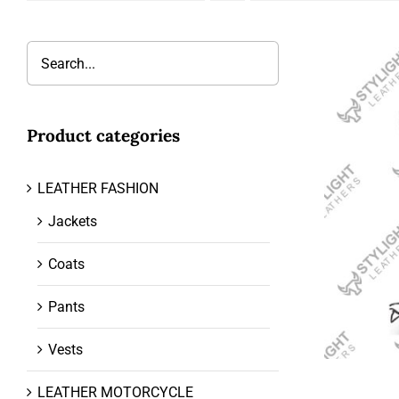
Product categories
LEATHER FASHION
Jackets
Coats
Pants
Vests
LEATHER MOTORCYCLE