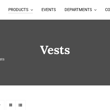
PRODUCTS
EVENTS
DEPARTMENTS
C
Vests
sts