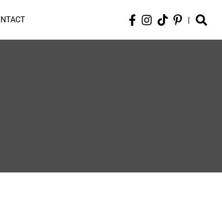
ONTACT
|