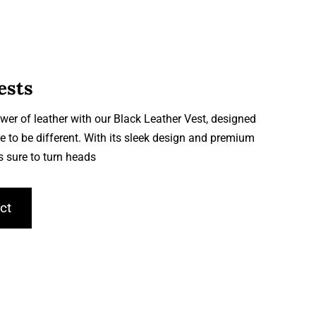
ests
wer of leather with our Black Leather Vest, designed
e to be different. With its sleek design and premium
is sure to turn heads
ct