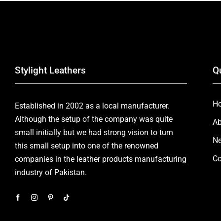
Stylight Leathers
Q
H
Established in 2002 as a local manufacturer.
Although the setup of the company was quite
Ab
small initially but we had strong vision to turn
Ne
this small setup into one of the renowned
Co
companies in the leather products manufacturing
industry of Pakistan.