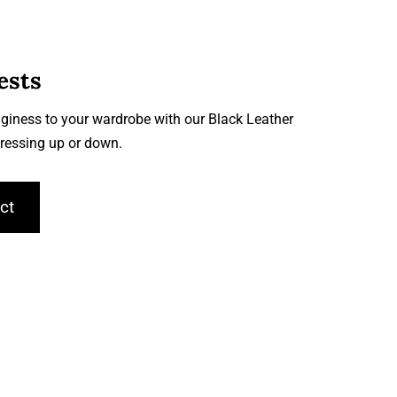
ests
giness to your wardrobe with our Black Leather
 dressing up or down.
ct