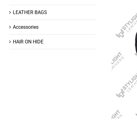
LEATHER BAGS
Accessories
HAIR ON HIDE