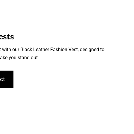
ests
 with our Black Leather Fashion Vest, designed to
ake you stand out
ct