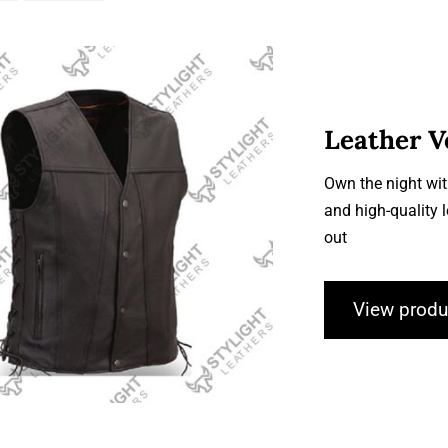
Leather V
Own the night wit
and high-quality 
Leather Vests
out
View produ