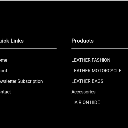
uick Links
Products
ome
LEATHER FASHION
out
LEATHER MOTORCYCLE
wsletter Subscription
LEATHER BAGS
ntact
Accessories
HAIR ON HIDE