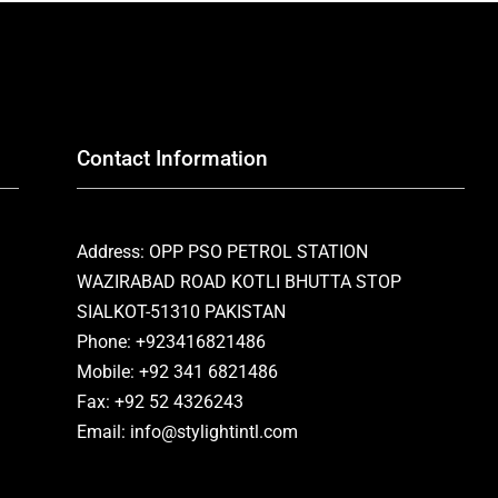
Contact Information
Address: OPP PSO PETROL STATION
WAZIRABAD ROAD KOTLI BHUTTA STOP
SIALKOT-51310 PAKISTAN
Phone: +923416821486
Mobile: +92 341 6821486
Fax: +92 52 4326243
Email: info@stylightintl.com