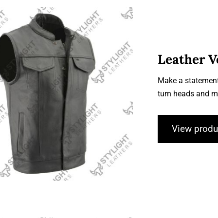
Leather V
Make a statement
Leather Vests
turn heads and m
View produ